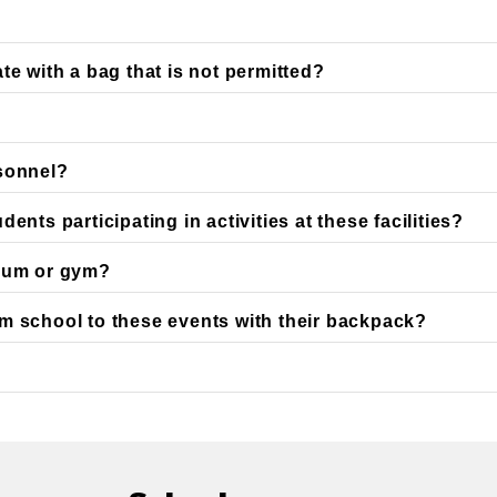
te with a bag that is not permitted?
rsonnel?
nts participating in activities at these facilities?
dium or gym?
m school to these events with their backpack?