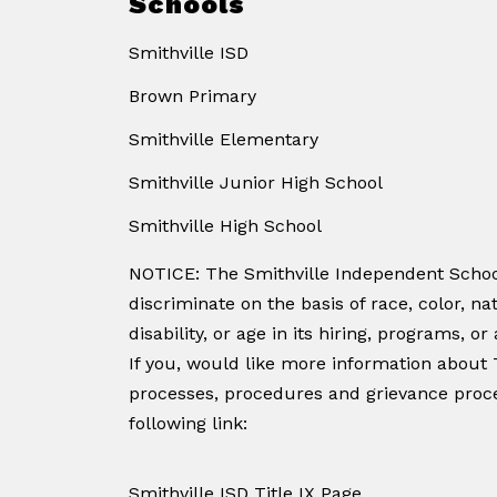
Schools
Smithville ISD
Brown Primary
Smithville Elementary
Smithville Junior High School
Smithville High School
NOTICE: The Smithville Independent School
discriminate on the basis of race, color, nat
disability, or age in its hiring, programs, or a
If you, would like more information about T
processes, procedures and grievance proce
following link:
Smithville ISD Title IX Page