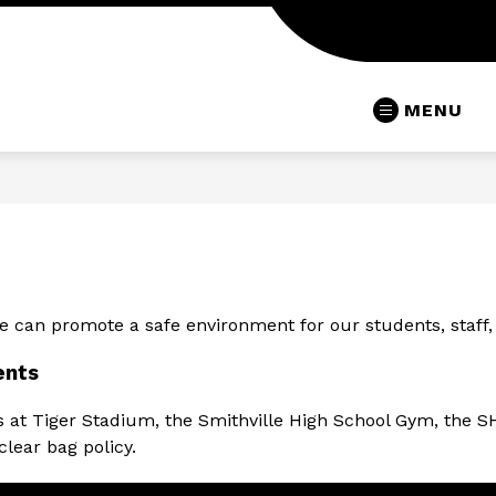
MENU
 can promote a safe environment for our students, staff, an
ents
ts at Tiger Stadium, the Smithville High School Gym, the S
lear bag policy.