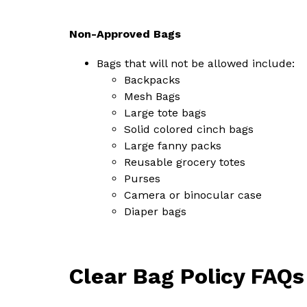
Non-Approved Bags
Bags that will not be allowed include:
Backpacks
Mesh Bags
Large tote bags
Solid colored cinch bags
Large fanny packs
Reusable grocery totes
Purses
Camera or binocular case
Diaper bags
Clear Bag Policy FAQs