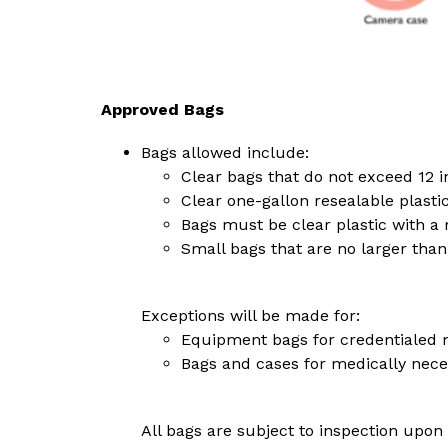
Approved Bags
Bags allowed include:
Clear bags that do not exceed 12 i
Clear one-gallon resealable plasti
Bags must be clear plastic with a 
Small bags that are no larger than 
Exceptions will be made for:
Equipment bags for credentialed 
Bags and cases for medically nece
All bags are subject to inspection upon 