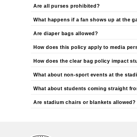
Are all purses prohibited?
What happens if a fan shows up at the ga
Are diaper bags allowed?
How does this policy apply to media pe
How does the clear bag policy impact stude
What about non-sport events at the sta
What about students coming straight fro
Are stadium chairs or blankets allowed?