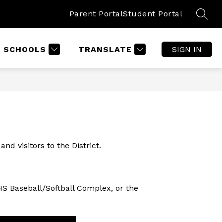
Parent Portal
Student Portal
SEAR
SCHOOLS
TRANSLATE
SIGN IN
d visitors to the District.  
HS Baseball/Softball Complex, or the 