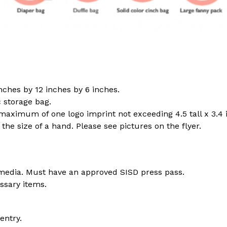
nches by 12 inches by 6 inches.
c storage bag.
maximum of one logo imprint not exceeding 4.5 tall x 3.4 
the size of a hand. Please see pictures on the flyer.
media. Must have an approved SISD press pass.
ssary items.
entry. 