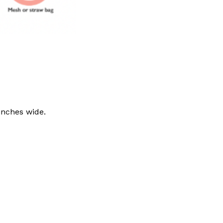
inches wide.