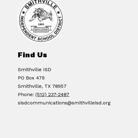
Find Us
Smithville ISD
PO Box 479
Smithville, TX 78957
Phone:
(512) 237-2487
sisdcommunications@smithvilleisd.org