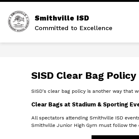
Skip
to
content
Smithville ISD
Committed to Excellence
SISD Clear Bag Policy
SISD's clear bag policy is another way that we
Clear Bags at Stadium & Sporting Ev
All spectators attending Smithville ISD even
Smithville Junior High Gym must follow the c