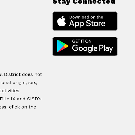
Stay Connected
 District does not
ional origin, sex,
ctivities.
itle IX and SISD's
ss, click on the