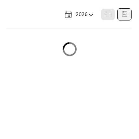
2026
Select
List
Calendar
a
View
View
Year