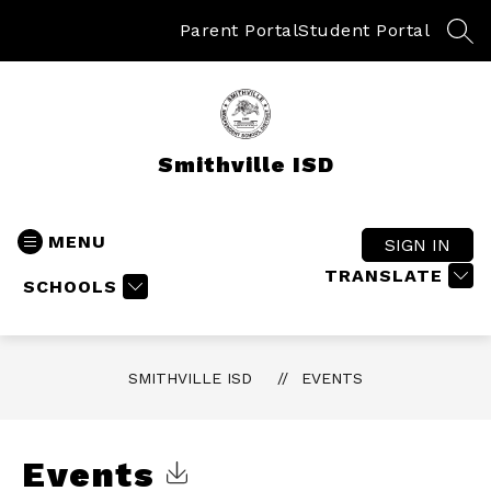
Skip
to
Parent Portal
Student Portal
SEA
content
Smithville ISD
MENU
SIGN IN
TRANSLATE
SCHOOLS
SMITHVILLE ISD
EVENTS
Events
Click to Download Calendar