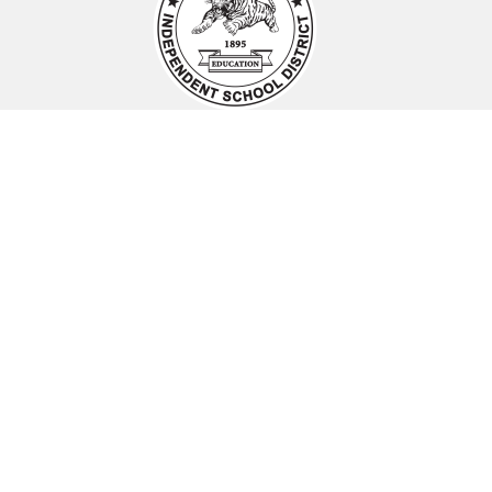
Find Us
Smithville ISD
PO Box 479
Smithville, TX 78957
Phone:
(512) 237-2487
sisdcommunications@smithvilleisd.org
Schools
Smithville ISD