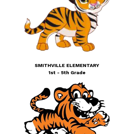
SMITHVILLE ELEMENTARY
1st - 5th Grade