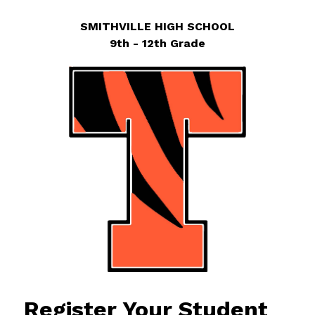
SMITHVILLE HIGH SCHOOL
9th - 12th Grade
Register Your Student