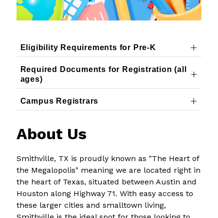
Eligibility Requirements for Pre-K
Required Documents for Registration (all
ages)
Campus Registrars
About Us
Smithville, TX is proudly known as "The Heart of 
the Megalopolis" meaning we are located right in 
the heart of Texas, situated between Austin and 
Houston along Highway 71. With easy access to 
these larger cities and smalltown living, 
Smithville is the ideal spot for those looking to 