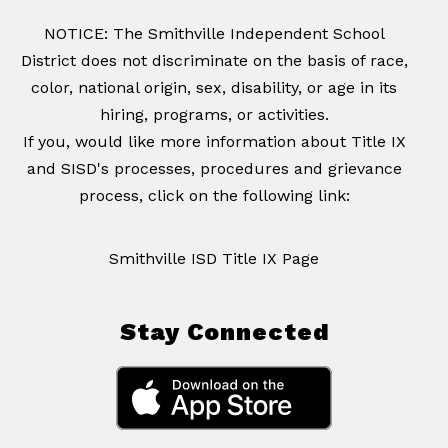
NOTICE: The Smithville Independent School
District does not discriminate on the basis of race,
color, national origin, sex, disability, or age in its
hiring, programs, or activities.
If you, would like more information about Title IX
and SISD's processes, procedures and grievance
process, click on the following link:
Smithville ISD Title IX Page
Stay Connected