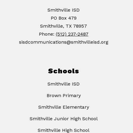
Smithville ISD
PO Box 479
Smithville, TX 78957
Phone:
(512) 237-2487
sisdcommunications@smithvilleisd.org
Schools
Smithville ISD
Brown Primary
Smithville Elementary
Smithville Junior High School
Smithville High School