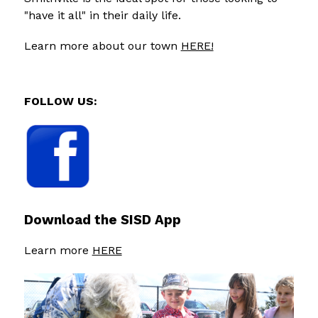
"have it all" in their daily life.
Learn more about our town 
HERE!
FOLLOW US:
Download the SISD App
Learn more 
HERE
S
l
i