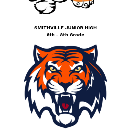
SMITHVILLE JUNIOR HIGH
6th - 8th Grade