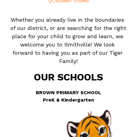
Whether you already live in the boundaries 
of our district, or are searching for the right 
place for your child to grow and learn, we 
welcome you to Smithville! We look 
forward to having you as part of our Tiger 
Family!
OUR SCHOOLS
BROWN PRIMARY SCHOOL
PreK & Kindergarten